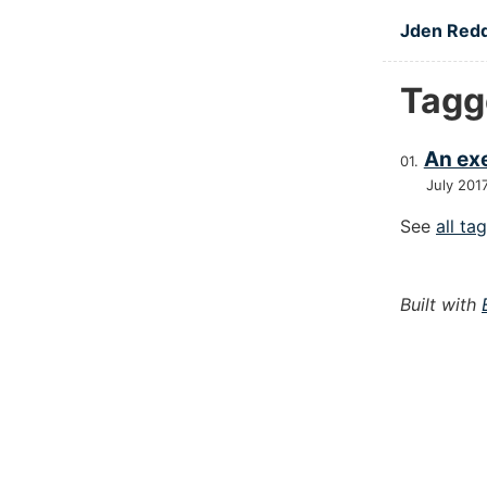
Skip to main
Jden Red
Tagg
An exe
July 201
See
all ta
Built with