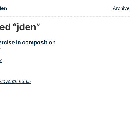
 content
den
Archive
Top 
ed “jden”
rcise in composition
7
gs
.
Eleventy v3.1.5